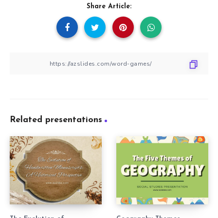
Share Article:
Related presentations