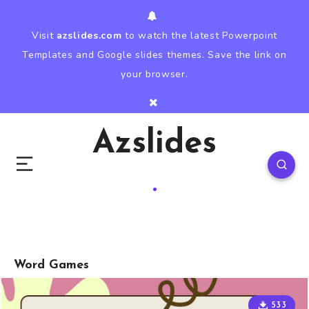
Visit
azslides.com
to watch the latest Powerpoint
Templates and Google slides themes. Save the link on
your browser.
Azslides
Word Games
533