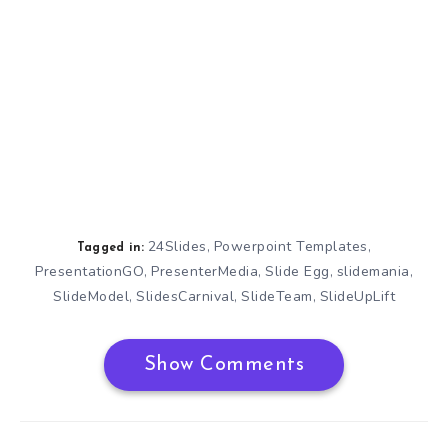
24Slides
Powerpoint Templates
,
,
Tagged in:
PresentationGO
PresenterMedia
Slide Egg
slidemania
,
,
,
,
SlideModel
SlidesCarnival
SlideTeam
SlideUpLift
,
,
,
Show Comments