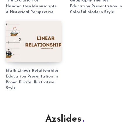
The Evolution of
Geography Themes
Handwritten Manuscripts:
Education Presentation in
A Historical Perspective
Colorful Modern Style
Math Linear Relationships
Education Presentation in
Brown Pirate Illustrative
Style
Azslides