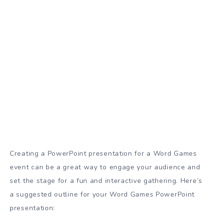
Creating a PowerPoint presentation for a Word Games
event can be a great way to engage your audience and
set the stage for a fun and interactive gathering. Here’s
a suggested outline for your Word Games PowerPoint
presentation: