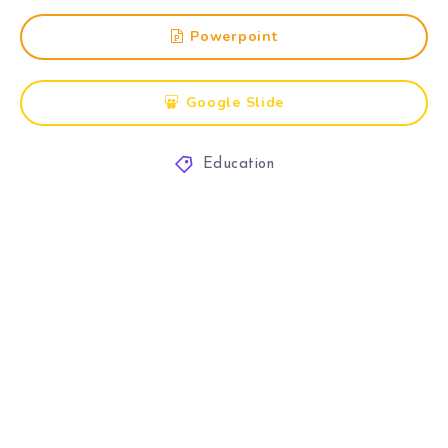
Powerpoint
Google Slide
Education