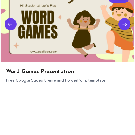
Word Games Presentation
Free Google Slides theme and PowerPoint template