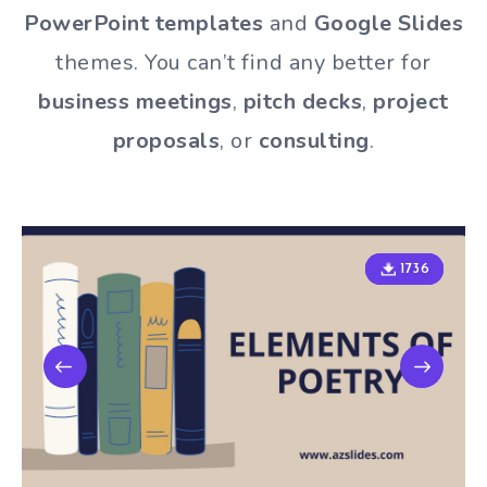
PowerPoint templates
and
Google Slides
themes. You can’t find any better for
business meetings
,
pitch decks
,
project
proposals
, or
consulting
.
1736
1736