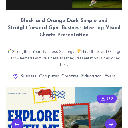
Black and Orange Dark Simple and
Straightforward Gym Business Meeting Visual
Charts Presentation
Strengthen Your Business Strategy!
This Black and Orange
Dark-Themed Gym Business Meeting Presentation is designed
for…
Business
,
Computer
,
Creative
,
Education
,
Event
879
879