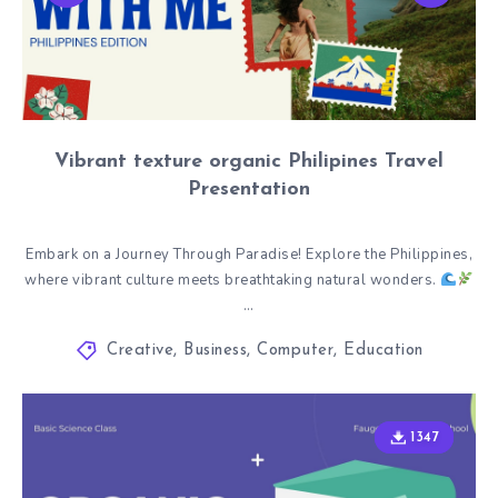
Vibrant texture organic Philipines Travel
Presentation
Embark on a Journey Through Paradise! Explore the Philippines,
where vibrant culture meets breathtaking natural wonders.
…
Creative
,
Business
,
Computer
,
Education
1347
1347