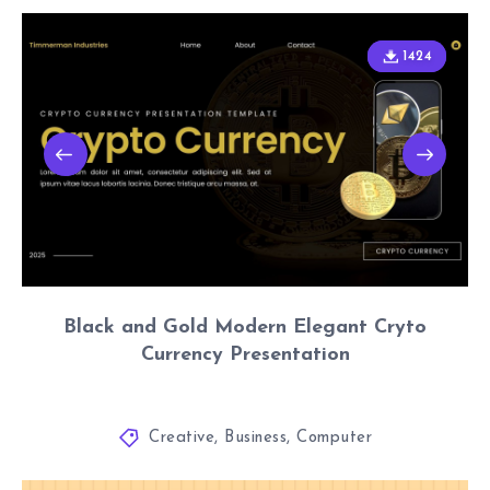
1424
1424
Black and Gold Modern Elegant Cryto
Currency Presentation
Creative
,
Business
,
Computer