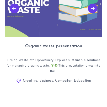
Organic waste presentation
Turning Waste into Opportunity! Explore sustainable solutions
for managing organic waste.
This presentation dives into
the…
Creative
,
Business
,
Computer
,
Education