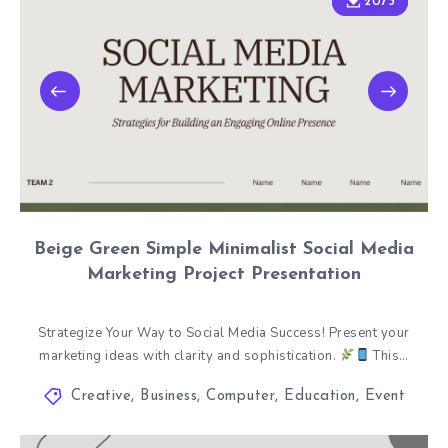
2073
2073
Beige Green Simple Minimalist Social Media
Marketing Project Presentation
Strategize Your Way to Social Media Success! Present your
marketing ideas with clarity and sophistication.
This…
Creative
,
Business
,
Computer
,
Education
,
Event