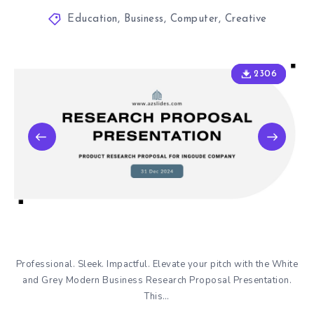
Education
,
Business
,
Computer
,
Creative
2306
2306
Professional. Sleek. Impactful. Elevate your pitch with the White
and Grey Modern Business Research Proposal Presentation.
This…