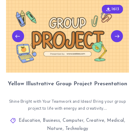
1613
1613
Yellow Illustrative Group Project Presentation
Shine Bright with Your Teamwork and Ideas! Bring your group
project to life with energy and creativity….
Education
,
Business
,
Computer
,
Creative
,
Medical
,
Nature
,
Technology