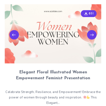
851
851
Elegant Floral Illustrated Women
Empowerment Feminist Presentation
Celebrate Strength, Resilience, and Empowerment! Embrace the
power of women through beauty and inspiration.
This
Elegant…