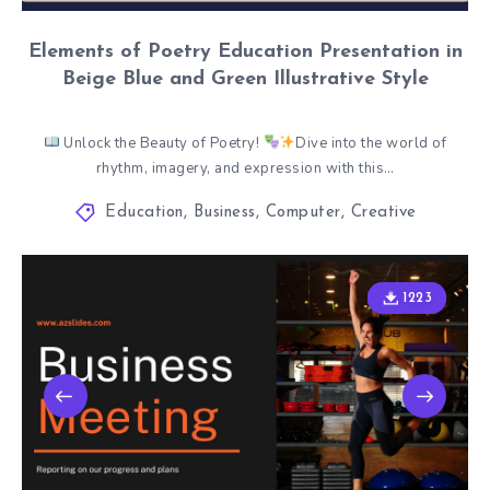
Elements of Poetry Education Presentation in
Beige Blue and Green Illustrative Style
Unlock the Beauty of Poetry!
Dive into the world of
rhythm, imagery, and expression with this…
Education
,
Business
,
Computer
,
Creative
1223
1223