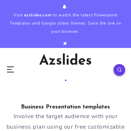
Visit
azslides.com
to watch the latest Powerpoint
Templates and Google slides themes. Save the link on
your browser.
Azslides
Business Presentation templates
Involve the target audience with your
business plan using our free customizable