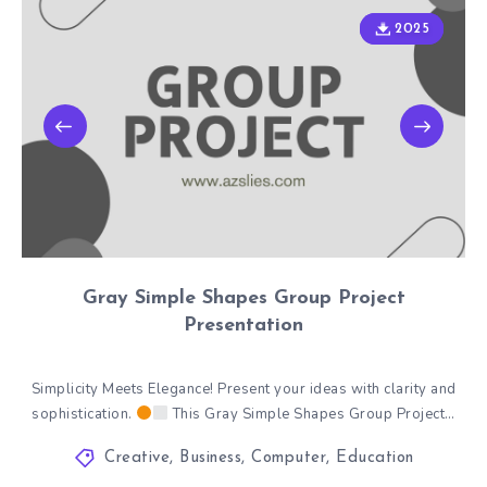
2025
2025
Gray Simple Shapes Group Project
Presentation
Simplicity Meets Elegance! Present your ideas with clarity and
sophistication.
This Gray Simple Shapes Group Project…
Creative
,
Business
,
Computer
,
Education