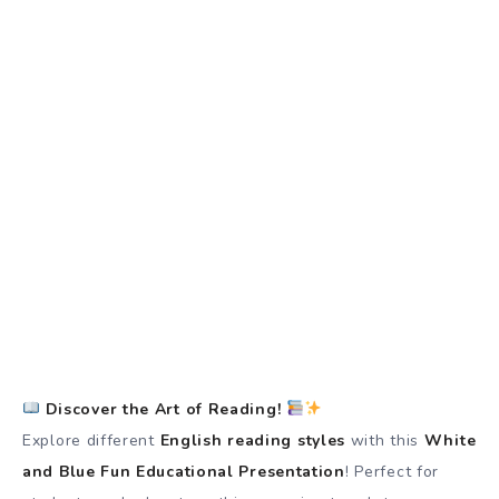
Discover the Art of Reading!
Explore different
English reading styles
with this
White
and Blue Fun Educational Presentation
! Perfect for