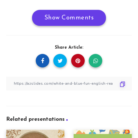
Show Comments
Share Article:
Related presentations