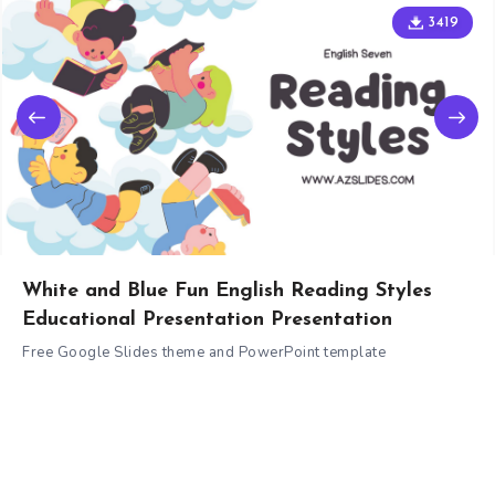
3419
White and Blue Fun English Reading Styles
Educational Presentation Presentation
Free Google Slides theme and PowerPoint template