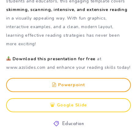
students and educators, this engaging template covers
skimming, scanning, intensive, and extensive reading
in a visually appealing way. With fun graphics,
interactive examples, and a clean, modern layout,
learning effective reading strategies has never been
more exciting!
Download this presentation for free
at
www.azslides.com
and enhance your reading skills today!
Powerpoint
Google Slide
Education