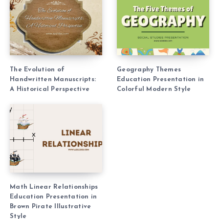
The Evolution of
Geography Themes
Handwritten Manuscripts:
Education Presentation in
A Historical Perspective
Colorful Modern Style
Math Linear Relationships
Education Presentation in
Brown Pirate Illustrative
Style