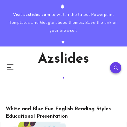
Visit
azslides.com
to watch the latest Powerpoint
Templates and Google slides themes. Save the link on
your browser.
Azslides
White and Blue Fun English Reading Styles
Educational Presentation