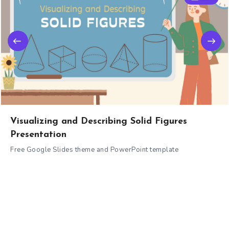
Visualizing and Describing Solid Figures
Presentation
Free Google Slides theme and PowerPoint template