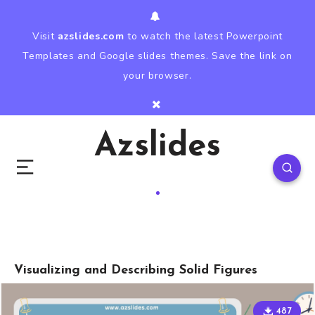
Visit
azslides.com
to watch the latest Powerpoint
Templates and Google slides themes. Save the link on
your browser.
Azslides
Visualizing and Describing Solid Figures
487