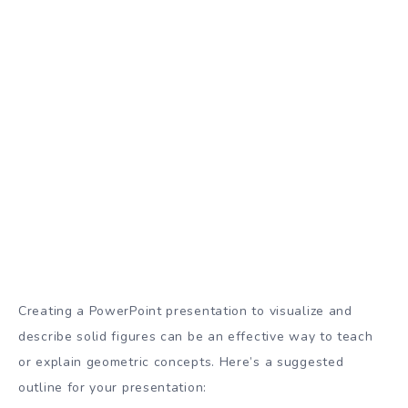
Creating a PowerPoint presentation to visualize and
describe solid figures can be an effective way to teach
or explain geometric concepts. Here’s a suggested
outline for your presentation: