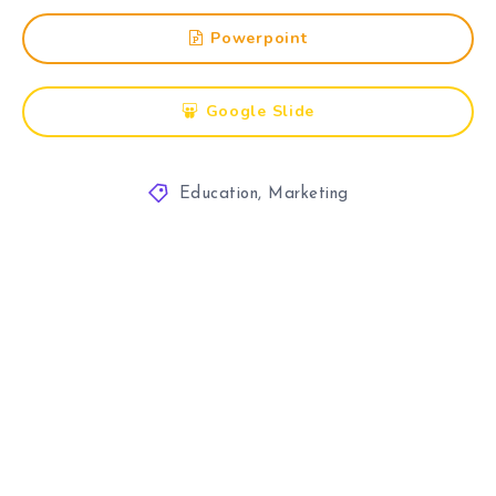
Powerpoint
Google Slide
Education
,
Marketing