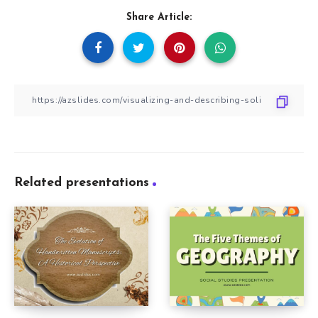
Share Article:
Related presentations