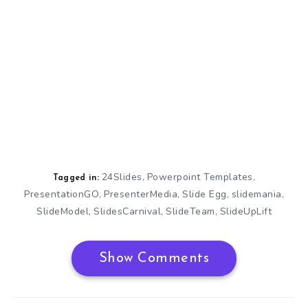
24Slides
Powerpoint Templates
,
,
Tagged in:
PresentationGO
PresenterMedia
Slide Egg
slidemania
,
,
,
,
SlideModel
SlidesCarnival
SlideTeam
SlideUpLift
,
,
,
Show Comments