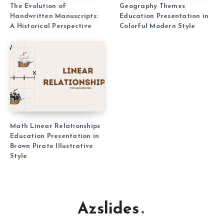
The Evolution of
Geography Themes
Handwritten Manuscripts:
Education Presentation in
A Historical Perspective
Colorful Modern Style
Math Linear Relationships
Education Presentation in
Brown Pirate Illustrative
Style
Azslides