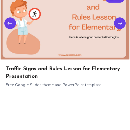
Traffic Signs and Rules Lesson for Elementary
Presentation
Free Google Slides theme and PowerPoint template