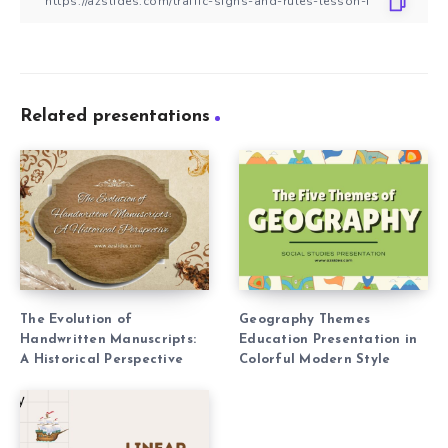
Related presentations
The Evolution of
Geography Themes
Handwritten Manuscripts:
Education Presentation in
A Historical Perspective
Colorful Modern Style