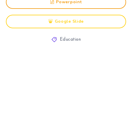
Powerpoint
Google Slide
Education