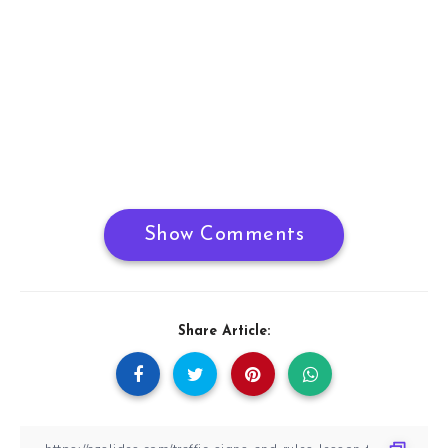
Show Comments
Share Article: