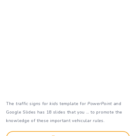
The
traffic signs
for
kids
template for
PowerPoint
and
Google Slides has 18 slides that you … to promote the
knowledge of these important vehicular
rules
.