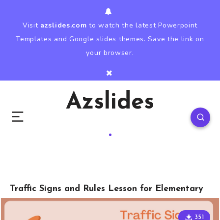
Visit
azslides.com
to watch the latest Powerpoint
Templates and Google slides themes. Save the link on
your browser.
Azslides
Traffic Signs and Rules Lesson for Elementary
351