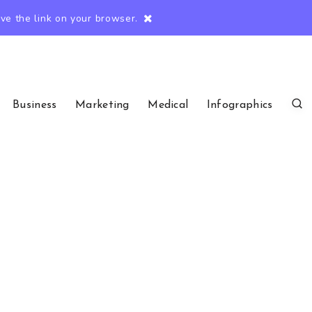
e the link on your browser.
Business
Marketing
Medical
Infographics