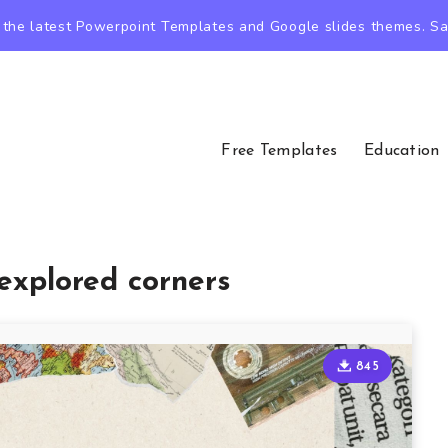
the latest Powerpoint Templates and Google slides themes. Sav
Free Templates
Education
explored corners
845