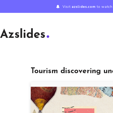
Visit
azslides.com
to watch 
Azslides
Tourism discovering un