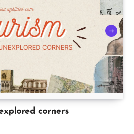
explored corners