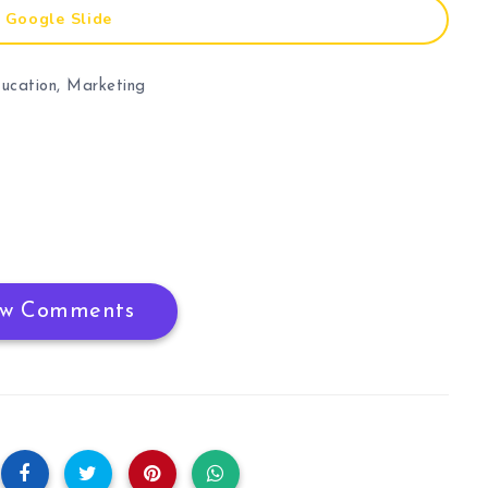
Google Slide
ucation
,
Marketing
w Comments