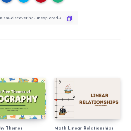
hy Themes
Math Linear Relationships