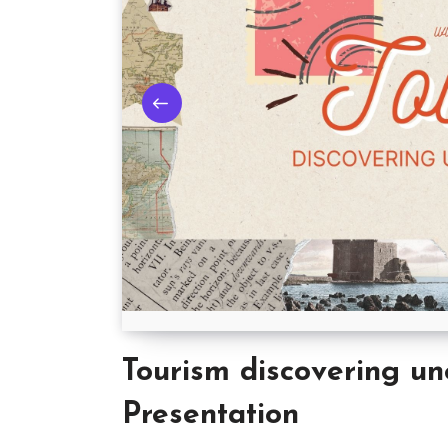
Tourism discovering un
Presentation