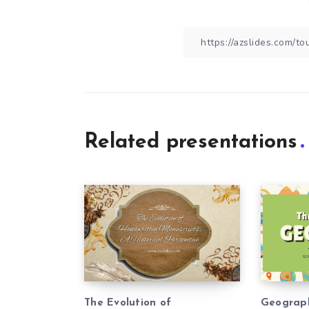
Related presentations
The Evolution of
Geograp