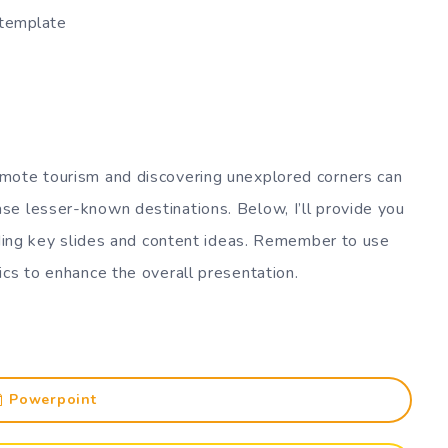
 template
mote tourism and discovering unexplored corners can
se lesser-known destinations. Below, I’ll provide you
luding key slides and content ideas. Remember to use
ics to enhance the overall presentation.
Powerpoint