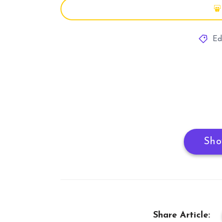
Ed
Sho
Share Article: