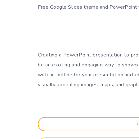
Free Google Slides theme and PowerPoint
Creating a PowerPoint presentation to pro
be an exciting and engaging way to showca
with an outline for your presentation, inc
visually appealing images, maps, and graph