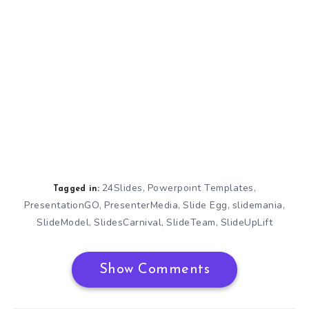
24Slides
Powerpoint Templates
,
,
Tagged in:
PresentationGO
PresenterMedia
Slide Egg
slidemania
,
,
,
,
SlideModel
SlidesCarnival
SlideTeam
SlideUpLift
,
,
,
Show Comments