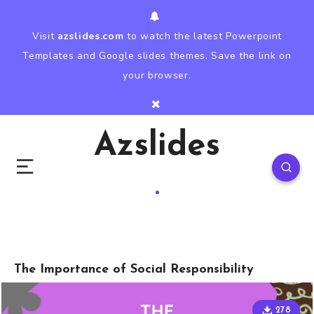
Visit
azslides.com
to watch the latest Powerpoint
Templates and Google slides themes. Save the link on
your browser.
Azslides
The Importance of Social Responsibility
278