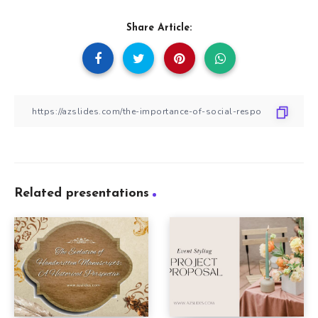
Share Article:
Related presentations