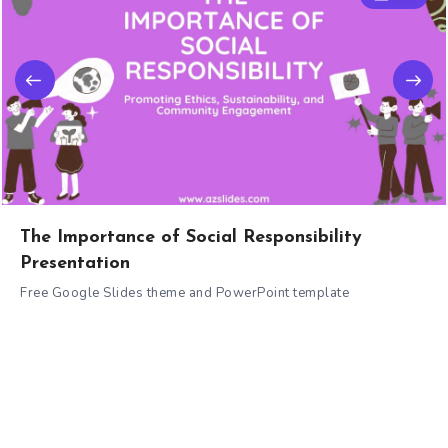
The Importance of Social Responsibility
Presentation
Free Google Slides theme and PowerPoint template