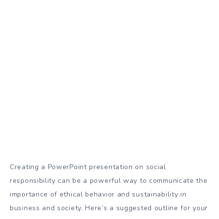
Creating a PowerPoint presentation on social
responsibility can be a powerful way to communicate the
importance of ethical behavior and sustainability in
business and society. Here’s a suggested outline for your