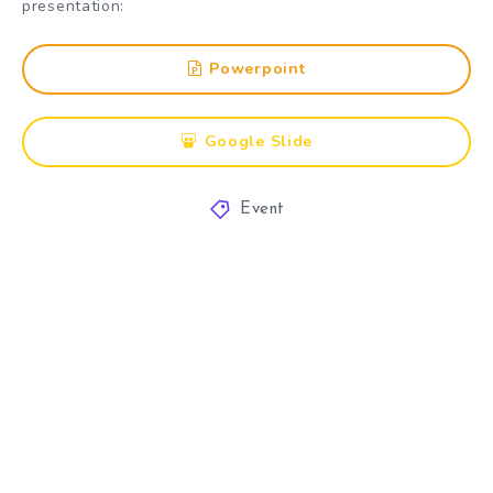
presentation:
Powerpoint
Google Slide
Event