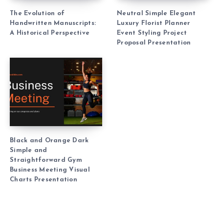
The Evolution of
Neutral Simple Elegant
Handwritten Manuscripts:
Luxury Florist Planner
A Historical Perspective
Event Styling Project
Proposal Presentation
Black and Orange Dark
Simple and
Straightforward Gym
Business Meeting Visual
Charts Presentation