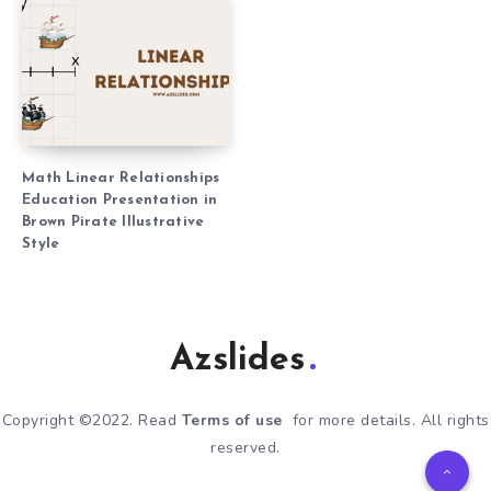
Math Linear Relationships
Education Presentation in
Brown Pirate Illustrative
Style
Azslides
Copyright ©2022. Read
Terms of use
for more details. All rights
reserved.