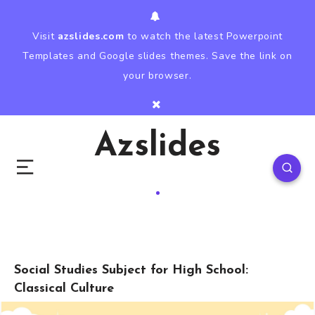
Visit
azslides.com
to watch the latest Powerpoint
Templates and Google slides themes. Save the link on
your browser.
Azslides
Social Studies Subject for High School:
Classical Culture