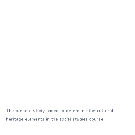
The present study aimed to determine the cultural
heritage elements in the
social studies
course