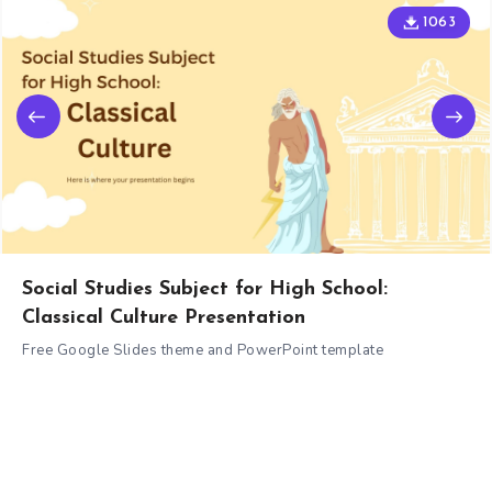
1063
Social Studies Subject for High School:
Classical Culture Presentation
Free Google Slides theme and PowerPoint template