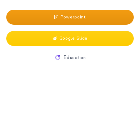
Powerpoint
Google Slide
Education