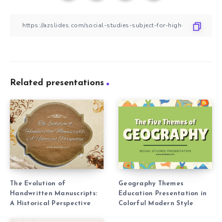
Related presentations
The Evolution of
Geography Themes
Handwritten Manuscripts:
Education Presentation in
A Historical Perspective
Colorful Modern Style