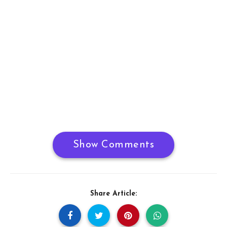
Show Comments
Share Article: