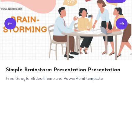
Simple Brainstorm Presentation Presentation
Free Google Slides theme and PowerPoint template