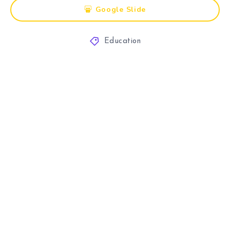
Google Slide
Education