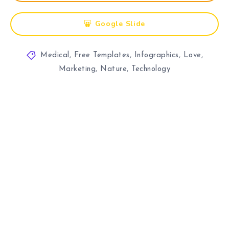
Google Slide
Medical
,
Free Templates
,
Infographics
,
Love
,
Marketing
,
Nature
,
Technology