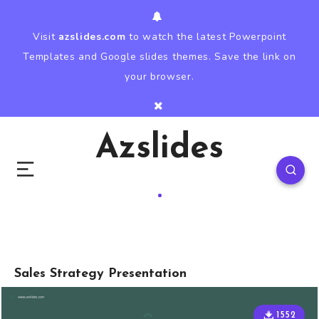
Visit
azslides.com
to watch the latest Powerpoint
Templates and Google slides themes. Save the link on
your browser.
Azslides
Sales Strategy Presentation
1552