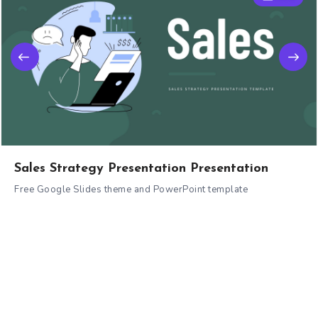
Sales Strategy Presentation Presentation
Free Google Slides theme and PowerPoint template