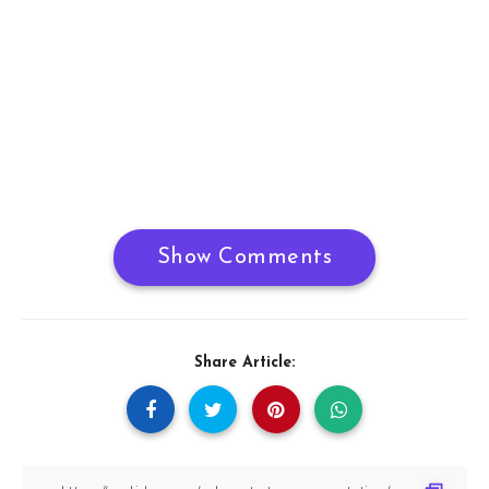
Show Comments
Share Article: