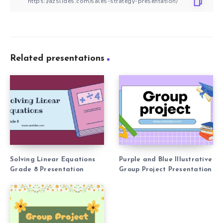
Related presentations
Solving Linear Equations
Purple and Blue Illustrative
Grade 8 Presentation
Group Project Presentation