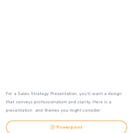
For a Sales Strategy Presentation, you’ll want a design
that conveys professionalism and clarity. Here is a
presentation and themes you might consider:
Powerpoint