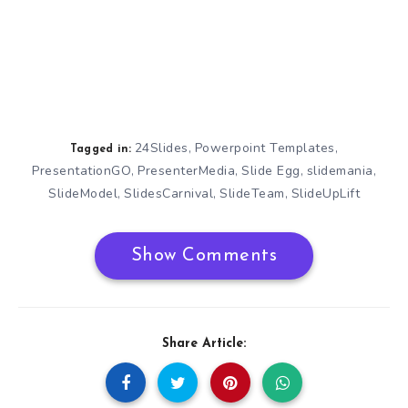
24Slides
Powerpoint Templates
,
,
Tagged in:
PresentationGO
PresenterMedia
Slide Egg
slidemania
,
,
,
,
SlideModel
SlidesCarnival
SlideTeam
SlideUpLift
,
,
,
Show Comments
Share Article: