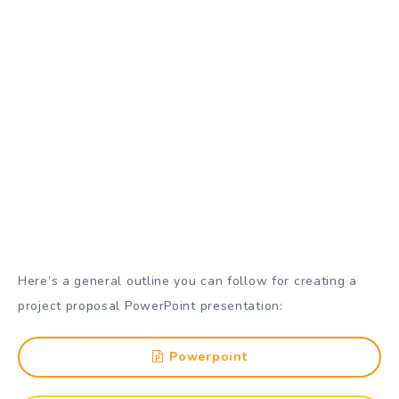
Here’s a general outline you can follow for creating a
project proposal PowerPoint presentation:
Powerpoint