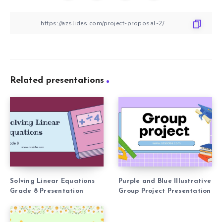
Related presentations
Solving Linear Equations
Purple and Blue Illustrative
Grade 8 Presentation
Group Project Presentation