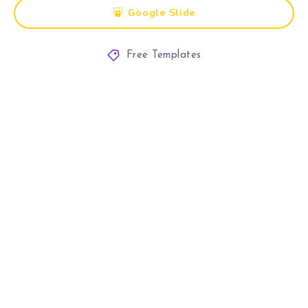
Google Slide
Free Templates