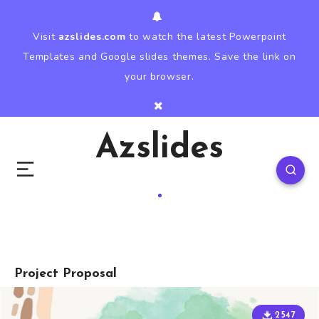
Visit
azslides.com
to watch the latest Powerpoint
Templates and Google slides themes. Save the link on
your browser.
Azslides
Project Proposal
2547