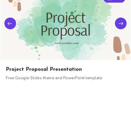
Project Proposal Presentation
Free Google Slides theme and PowerPoint template