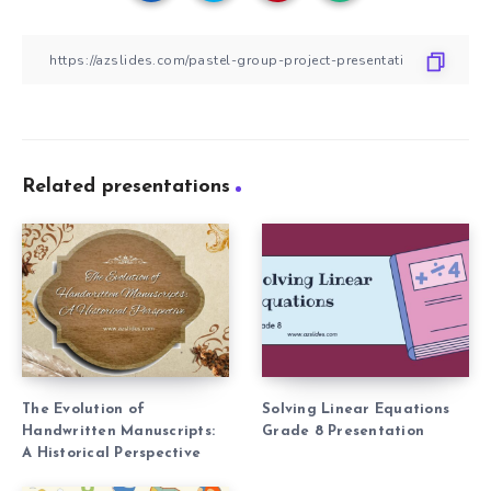
Related presentations
The Evolution of
Solving Linear Equations
Handwritten Manuscripts:
Grade 8 Presentation
A Historical Perspective