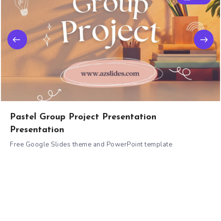
Pastel Group Project Presentation
Presentation
Free Google Slides theme and PowerPoint template