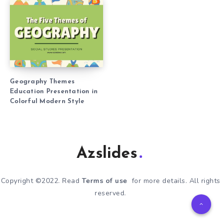
Geography Themes
Education Presentation in
Colorful Modern Style
Azslides
Copyright ©2022. Read
Terms of use
for more details. All rights
reserved.