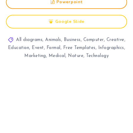
Powerpoint
Google Slide
All diagrams
,
Animals
,
Business
,
Computer
,
Creative
,
Education
,
Event
,
Formal
,
Free Templates
,
Infographics
,
Marketing
,
Medical
,
Nature
,
Technology