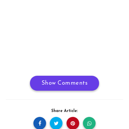
Show Comments
Share Article: