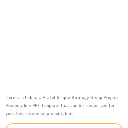
Here is a link to a Pastel Simple Strategy Group Project
Presentation PPT template that can be customized for
your thesis defense presentation: