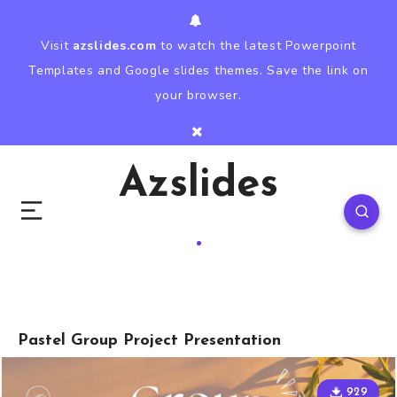
Visit
azslides.com
to watch the latest Powerpoint
Templates and Google slides themes. Save the link on
your browser.
Azslides
Pastel Group Project Presentation
929