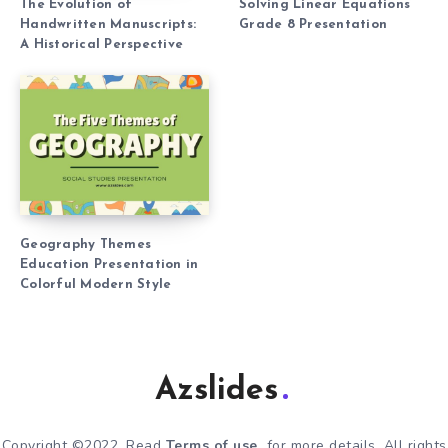
The Evolution of
Solving Linear Equations
Handwritten Manuscripts:
Grade 8 Presentation
A Historical Perspective
Geography Themes
Education Presentation in
Colorful Modern Style
Azslides
Copyright ©2022. Read
Terms of use
for more details. All rights