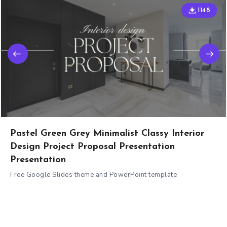
1148
Pastel Green Grey Minimalist Classy Interior
Design Project Proposal Presentation
Presentation
Free Google Slides theme and PowerPoint template