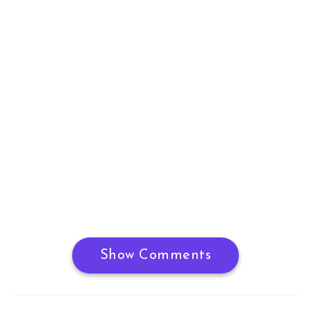
Show Comments