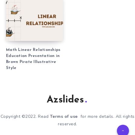
Math Linear Relationships
Education Presentation in
Brown Pirate Illustrative
Style
Azslides
Copyright ©2022. Read
Terms of use
for more details. All rights
reserved.