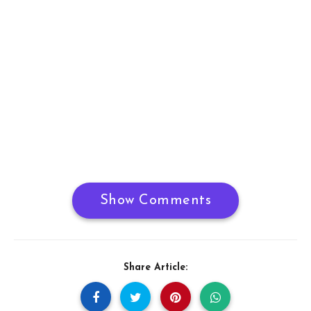
Show Comments
Share Article: