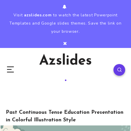
Visit
azslides.com
to watch the latest Powerpoint
Templates and Google slides themes. Save the link on
your browser.
Azslides
Past Continuous Tense Education Presentation
in Colorful Illustration Style