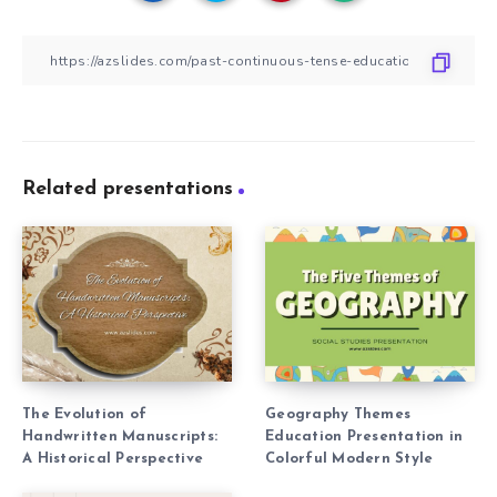
Related presentations
The Evolution of
Geography Themes
Handwritten Manuscripts:
Education Presentation in
A Historical Perspective
Colorful Modern Style