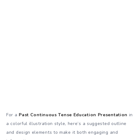
For a
Past Continuous Tense Education Presentation
in
a colorful illustration style, here’s a suggested outline
and design elements to make it both engaging and