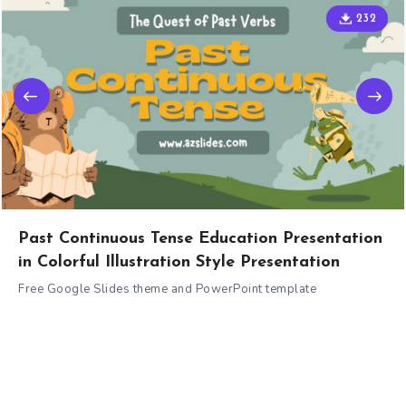
232
Past Continuous Tense Education Presentation
in Colorful Illustration Style Presentation
Free Google Slides theme and PowerPoint template