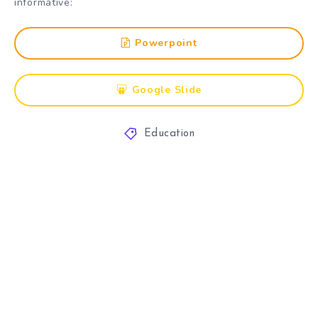
informative:
Powerpoint
Google Slide
Education