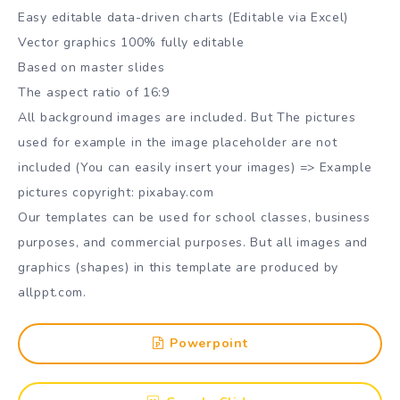
Easy editable data-driven charts (Editable via Excel)
Vector graphics 100% fully editable
Based on master slides
The aspect ratio of 16:9
All background images are included. But The pictures
used for example in the image placeholder are not
included (You can easily insert your images) => Example
pictures copyright: pixabay.com
Our templates can be used for school classes, business
purposes, and commercial purposes. But all images and
graphics (shapes) in this template are produced by
allppt.com.
Powerpoint