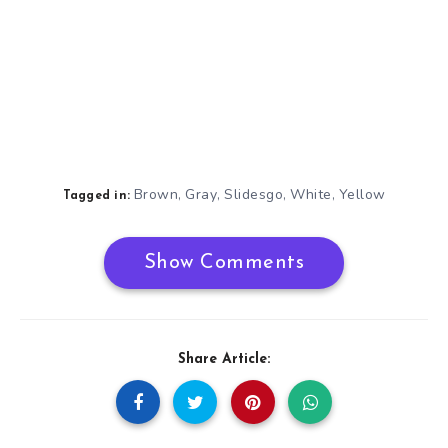
Brown
Gray
Slidesgo
White
Yellow
,
,
,
,
Tagged in:
Show Comments
Share Article: