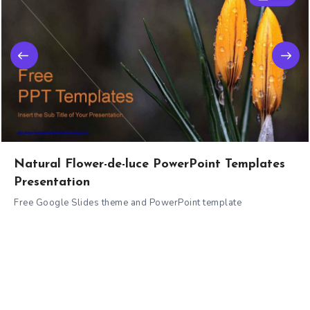
Natural Flower-de-luce PowerPoint Templates
Presentation
Free Google Slides theme and PowerPoint template