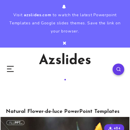
Visit
azslides.com
to watch the latest Powerpoint
Templates and Google slides themes. Save the link on
your browser.
Azslides
Natural Flower-de-luce PowerPoint Templates
484