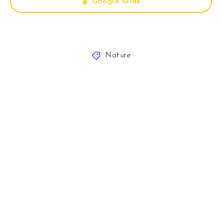
Google Slide
Nature