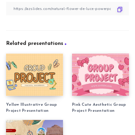
Related presentations
Yellow Illustrative Group
Pink Cute Aesthetic Group
Project Presentation
Project Presentation