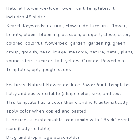
Natural Flower-de-luce PowerPoint Templates: It
includes 48 slides
Search Keywords: natural, Flower-de-luce, iris, flower,
beauty, bloom, blooming, blossom, bouquet, close, color,
colored, colorful, flowerbed, garden, gardening, green,
group, growth, head, image, meadow, nature, petal, plant,
spring, stem, summer, tall. yellow, Orange, PowerPoint
Templates, ppt, google slides
Features: Natural Flower-de-luce PowerPoint Templates
Fully and easily editable (shape color, size, and text)
This template has a color theme and will automatically
apply color when copied and pasted
It includes a customizable icon family with 135 different
icons(Fully editable)
Drag and drop image placeholder