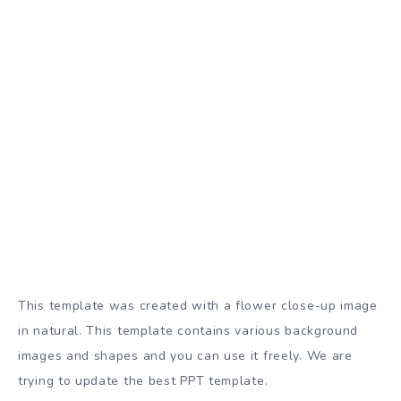
This template was created with a flower close-up image
in natural. This template contains various background
images and shapes and you can use it freely. We are
trying to update the best PPT template.