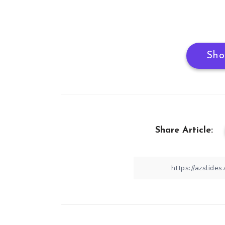
Sho
Share Article: