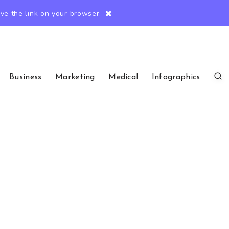
e the link on your browser.
Business
Marketing
Medical
Infographics