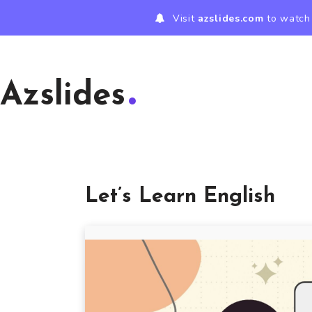
Visit
azslides.com
to watch 
Azslides
Let’s Learn English