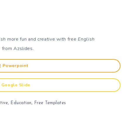
ish
more fun and creative with free
English
 from Azslides.
Powerpoint
Google Slide
tive
,
Education
,
Free Templates