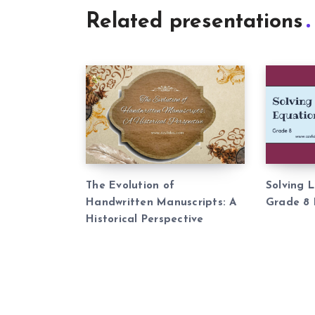
Related presentations
The Evolution of
Solving 
Handwritten Manuscripts: A
Grade 8 
Historical Perspective