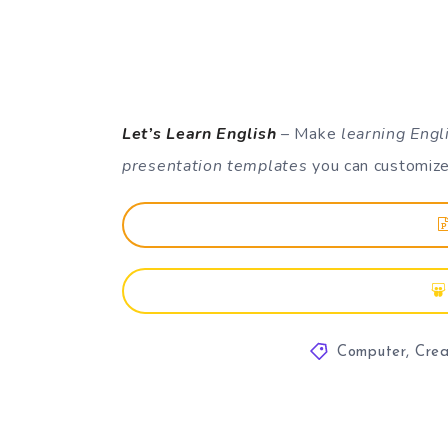
Let’s Learn English
– Make
learning Engl
presentation templates
you can customize
Computer
,
Crea