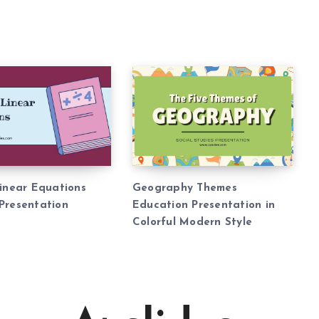
Linear Equations
Geography Themes
Presentation
Education Presentation in
Colorful Modern Style