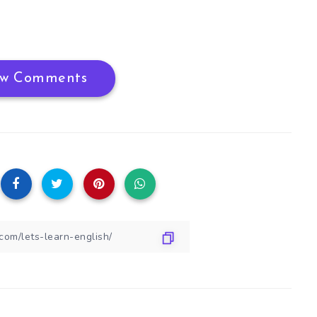
w Comments