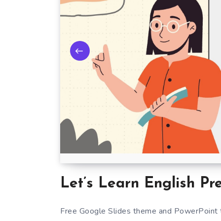
Let’s Learn English Pr
Free Google Slides theme and PowerPoint