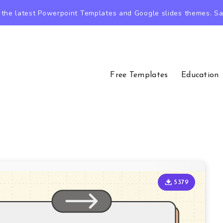
the latest Powerpoint Templates and Google slides themes. Sav
Free Templates
Education
5379