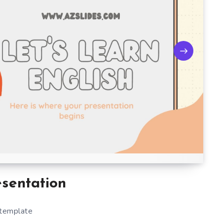
esentation
 template