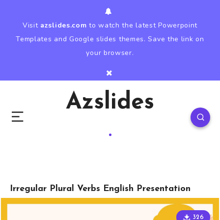
Visit
azslides.com
to watch the latest Powerpoint
Templates and Google slides themes. Save the link on
your browser.
Azslides
Irregular Plural Verbs English Presentation
326