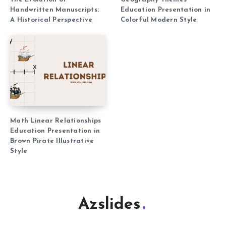
Handwritten Manuscripts:
Education Presentation in
A Historical Perspective
Colorful Modern Style
Math Linear Relationships
Education Presentation in
Brown Pirate Illustrative
Style
Azslides