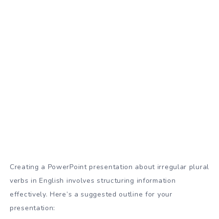
Creating a PowerPoint presentation about irregular plural
verbs in English involves structuring information
effectively. Here’s a suggested outline for your
presentation: