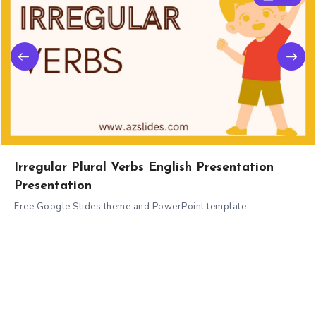
Irregular Plural Verbs English Presentation
Presentation
Free Google Slides theme and PowerPoint template