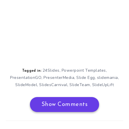
24Slides
Powerpoint Templates
,
,
Tagged in:
PresentationGO
PresenterMedia
Slide Egg
slidemania
,
,
,
,
SlideModel
SlidesCarnival
SlideTeam
SlideUpLift
,
,
,
Show Comments