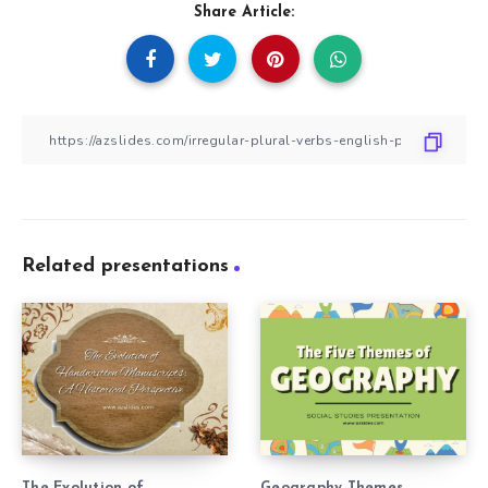
Share Article:
Related presentations
The Evolution of
Geography Themes