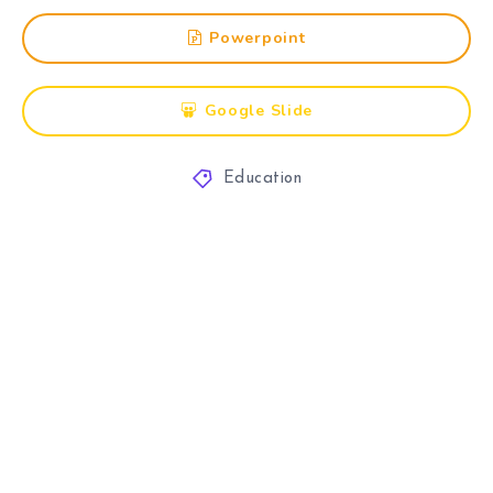
Powerpoint
Google Slide
Education