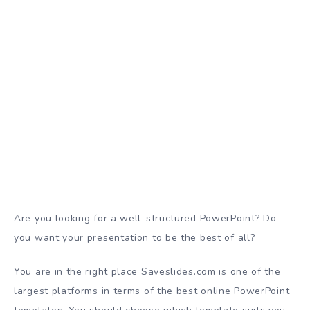
Are you looking for a well-structured PowerPoint? Do
you want your presentation to be the best of all?
You are in the right place Saveslides.com is one of the
largest platforms in terms of the best online PowerPoint