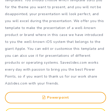
templates. You should choose which template suits you
for the theme you want to present, and you will not be
disappointed, your presentation will look perfect, and
you will excel during the presentation. We offer you this
template to make the presentation of a well-known
product or brand where in this case we have introduced
to you the well-known iOS system that belongs to the
giant Apple. You can edit or customise this template and
you can also use it for presentations of different
products or operating systems. Saveslides.com works
every day with passion to bring you the best Power
Points, so if you want to thank us for our work share
Azslides.com with your friends.
Powerpoint