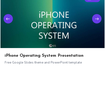
iPhone Operating System Presentation
Free Google Slides theme and PowerPoint template