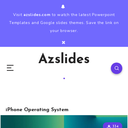
Visit
azslides.com
to watch the latest Powerpoint
Templates and Google slides themes. Save the link on
your browser.
Azslides
iPhone Operating System
334