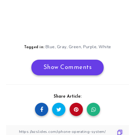
Blue
Gray
Green
Purple
White
,
,
,
,
Tagged in:
Show Comments
Share Article: