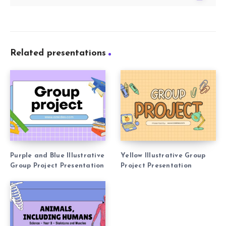
Related presentations
Purple and Blue Illustrative
Yellow Illustrative Group
Group Project Presentation
Project Presentation