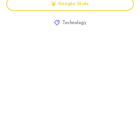
Google Slide
Technology