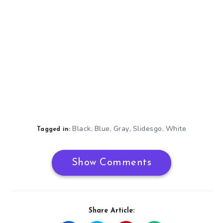
Black
Blue
Gray
Slidesgo
White
,
,
,
,
Tagged in:
Show Comments
Share Article: