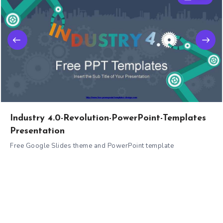
Industry 4.0-Revolution-PowerPoint-Templates
Presentation
Free Google Slides theme and PowerPoint template