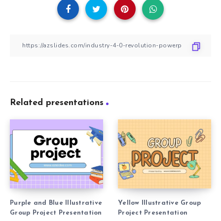
Related presentations
Purple and Blue Illustrative
Yellow Illustrative Group
Group Project Presentation
Project Presentation