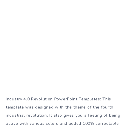
Industry 4.0 Revolution PowerPoint Templates: This
template was designed with the theme of the fourth
industrial revolution. It also gives you a feeling of being
active with various colors and added 100% correctable