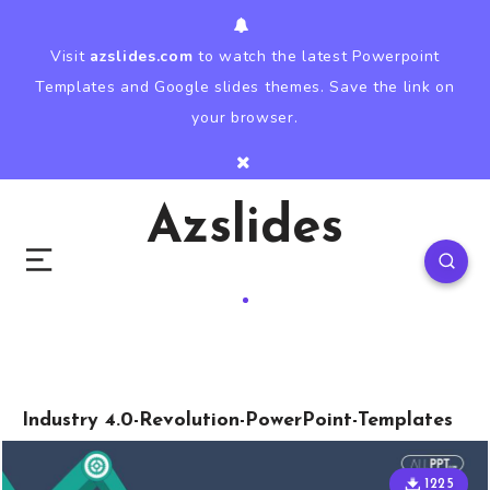
Visit
azslides.com
to watch the latest Powerpoint
Templates and Google slides themes. Save the link on
your browser.
Azslides
Industry 4.0-Revolution-PowerPoint-Templates
1225