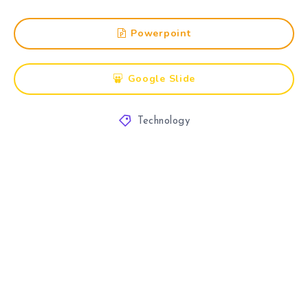
Powerpoint
Google Slide
Technology