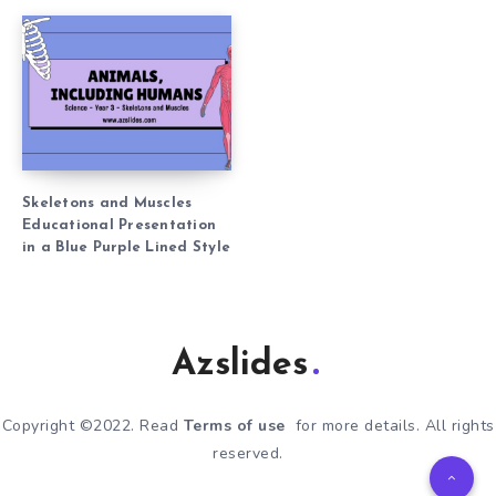
Skeletons and Muscles
Educational Presentation
in a Blue Purple Lined Style
Azslides
Copyright ©2022. Read
Terms of use
for more details. All rights
reserved.