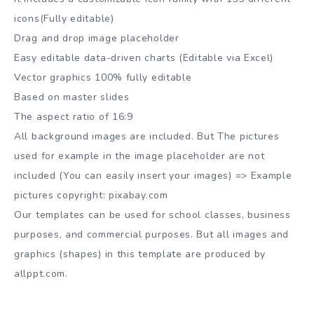
icons(Fully editable)
Drag and drop image placeholder
Easy editable data-driven charts (Editable via Excel)
Vector graphics 100% fully editable
Based on master slides
The aspect ratio of 16:9
All background images are included. But The pictures
used for example in the image placeholder are not
included (You can easily insert your images) => Example
pictures copyright: pixabay.com
Our templates can be used for school classes, business
purposes, and commercial purposes. But all images and
graphics (shapes) in this template are produced by
allppt.com.