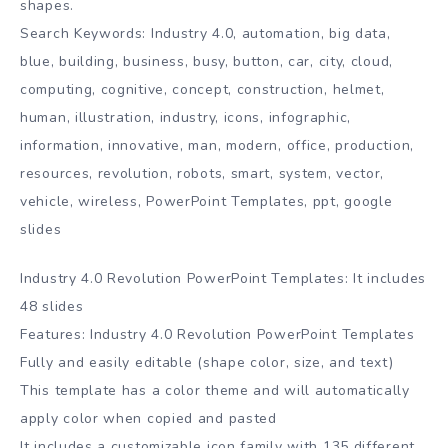
shapes.
Search Keywords: Industry 4.0, automation, big data,
blue, building, business, busy, button, car, city, cloud,
computing, cognitive, concept, construction, helmet,
human, illustration, industry, icons, infographic,
information, innovative, man, modern, office, production,
resources, revolution, robots, smart, system, vector,
vehicle, wireless, PowerPoint Templates, ppt, google
slides
Industry 4.0 Revolution PowerPoint Templates: It includes
48 slides
Features: Industry 4.0 Revolution PowerPoint Templates
Fully and easily editable (shape color, size, and text)
This template has a color theme and will automatically
apply color when copied and pasted
It includes a customizable icon family with 135 different