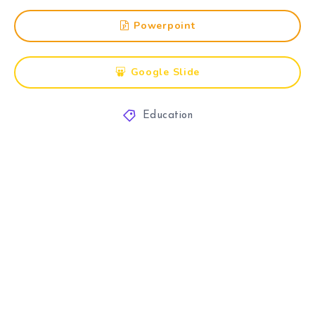
Powerpoint
Google Slide
Education