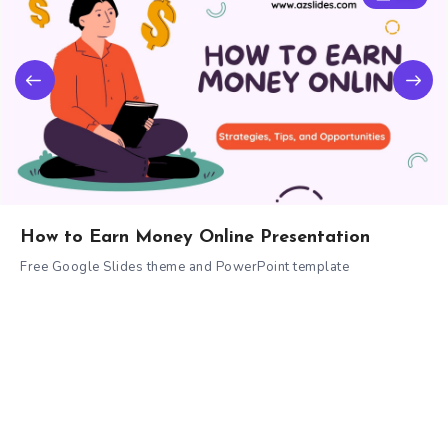
How to Earn Money Online Presentation
Free Google Slides theme and PowerPoint template