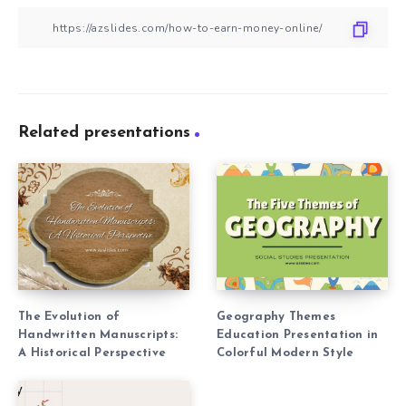
Related presentations
The Evolution of
Geography Themes
Handwritten Manuscripts:
Education Presentation in
A Historical Perspective
Colorful Modern Style