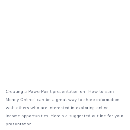
Creating a PowerPoint presentation on “How to Earn
Money Online” can be a great way to share information
with others who are interested in exploring online
income opportunities. Here’s a suggested outline for your
presentation: