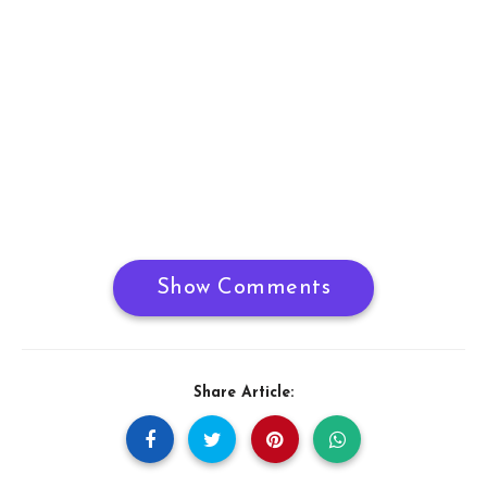
Show Comments
Share Article: