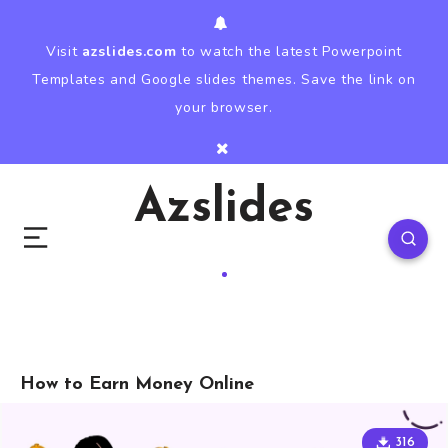
Visit
azslides.com
to watch the latest Powerpoint
Templates and Google slides themes. Save the link on
your browser.
Azslides
How to Earn Money Online
316