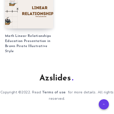
Math Linear Relationships
Education Presentation in
Brown Pirate Illustrative
Style
Azslides
Copyright ©2022. Read
Terms of use
for more details. All rights
reserved.