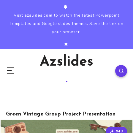
Visit
azslides.com
to watch the latest Powerpoint
Templates and Google slides themes. Save the link on
your browser.
Azslides
Green Vintage Group Project Presentation
840