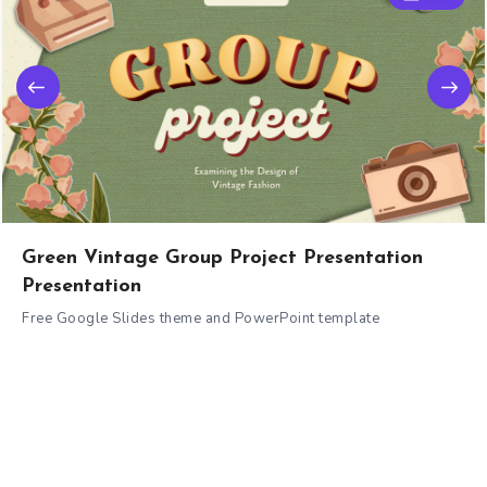
Green Vintage Group Project Presentation
Presentation
Free Google Slides theme and PowerPoint template