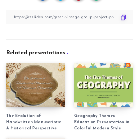
Related presentations
The Evolution of
Geography Themes
Handwritten Manuscripts:
Education Presentation in
A Historical Perspective
Colorful Modern Style