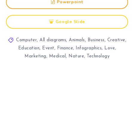
Powerpoint
Google Slide
Computer
,
All diagrams
,
Animals
,
Business
,
Creative
,
Education
,
Event
,
Finance
,
Infographics
,
Love
,
Marketing
,
Medical
,
Nature
,
Technology