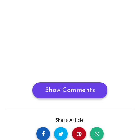
Show Comments
Share Article: