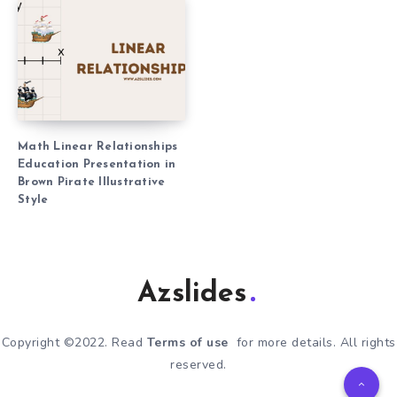
Math Linear Relationships
Education Presentation in
Brown Pirate Illustrative
Style
Azslides
Copyright ©2022. Read
Terms of use
for more details. All rights
reserved.