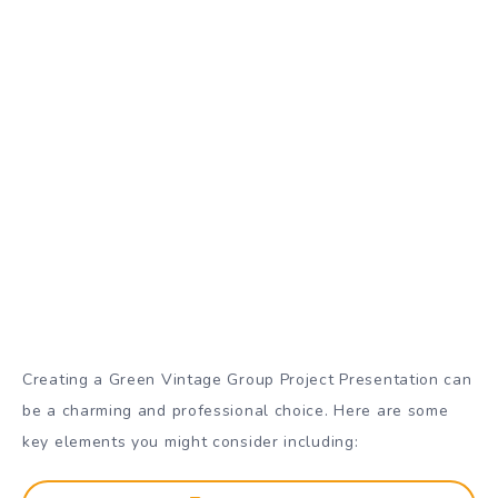
Creating a Green Vintage Group Project Presentation can
be a charming and professional choice. Here are some
key elements you might consider including: