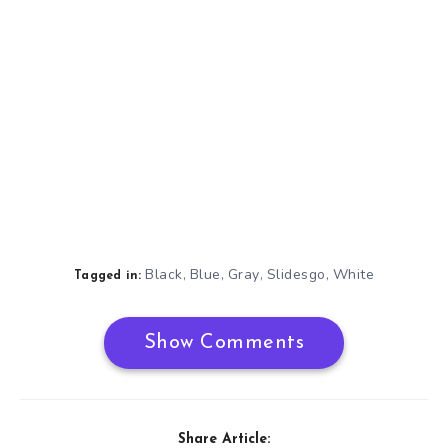
Black
Blue
Gray
Slidesgo
White
,
,
,
,
Tagged in:
Show Comments
Share Article: