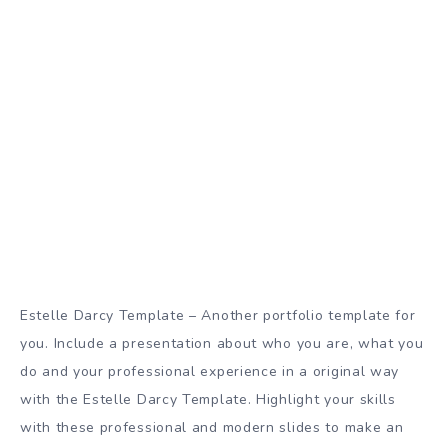
Estelle Darcy Template – Another portfolio template for
you. Include a presentation about who you are, what you
do and your professional experience in a original way
with the Estelle Darcy Template. Highlight your skills
with these professional and modern slides to make an