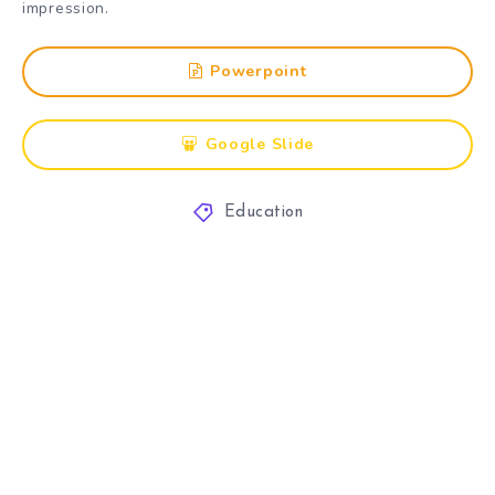
impression.
Powerpoint
Google Slide
Education