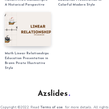
A Historical Perspective
Colorful Modern Style
Math Linear Relationships
Education Presentation in
Brown Pirate Illustrative
Style
Azslides
Copyright ©2022. Read
Terms of use
for more details. All rights