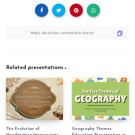
Related presentations
The Evolution of
Geography Themes
Handwritten Manuscripts:
Education Presentation in