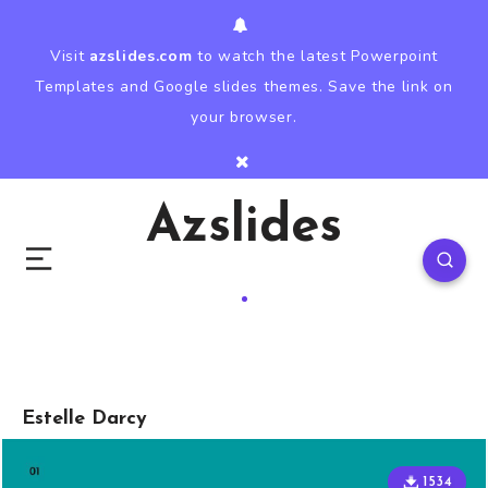
Visit
azslides.com
to watch the latest Powerpoint
Templates and Google slides themes. Save the link on
your browser.
Azslides
Estelle Darcy
1534