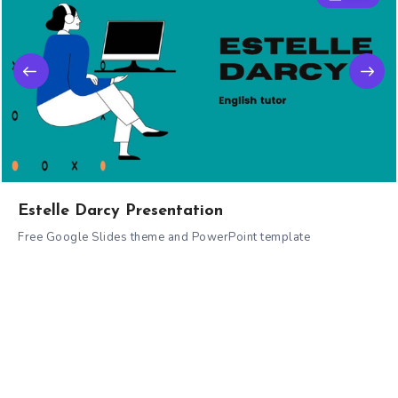
Estelle Darcy Presentation
Free Google Slides theme and PowerPoint template