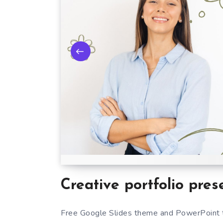
Creative portfolio pres
Free Google Slides theme and PowerPoint