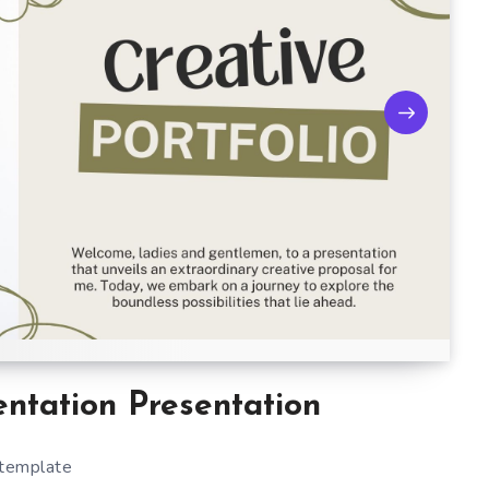
entation Presentation
 template