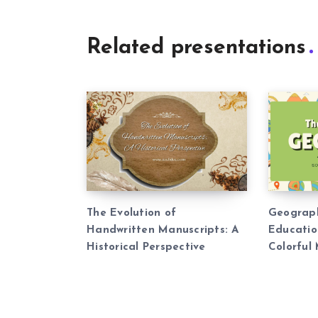
Related presentations
The Evolution of
Geograp
Handwritten Manuscripts: A
Educatio
Historical Perspective
Colorful