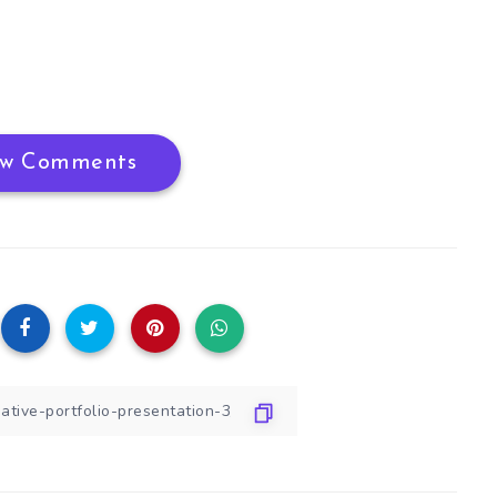
w Comments