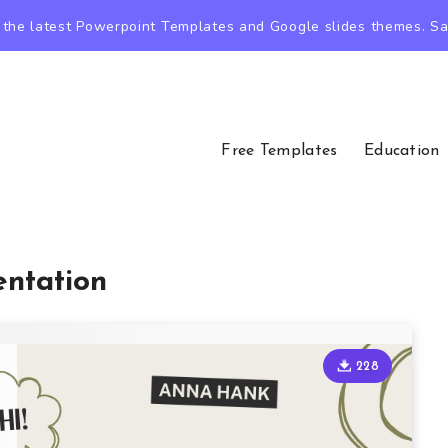
the latest Powerpoint Templates and Google slides themes. Sav
Free Templates
Education
entation
228