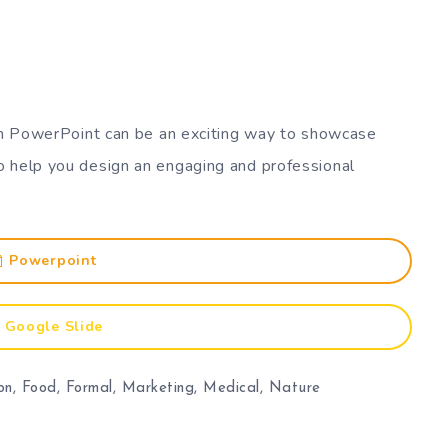
 in PowerPoint can be an exciting way to showcase
o help you design an engaging and professional
Powerpoint
Google Slide
on
,
Food
,
Formal
,
Marketing
,
Medical
,
Nature