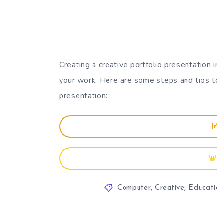
Creating a creative portfolio presentation
your work. Here are some steps and tips t
presentation:
Computer
,
Creative
,
Educati