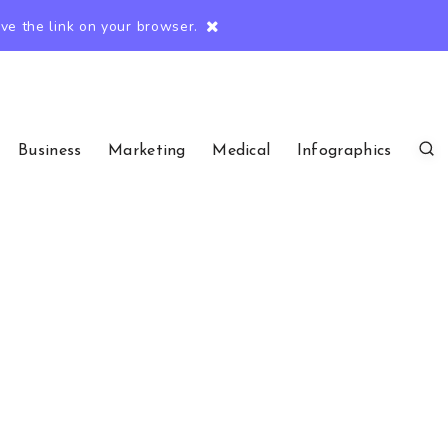
e the link on your browser.
Business
Marketing
Medical
Infographics