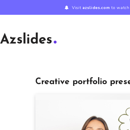
Visit
azslides.com
to watch 
Azslides
Creative portfolio pres