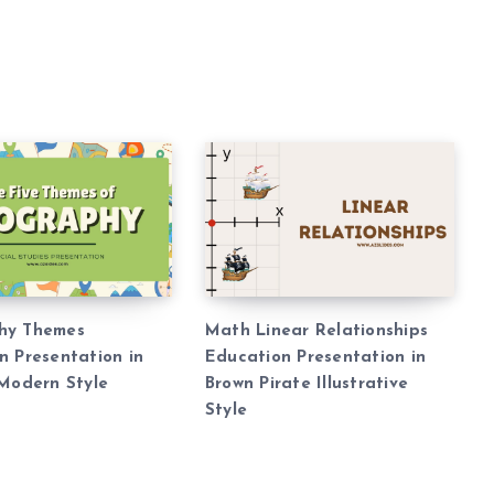
hy Themes
Math Linear Relationships
n Presentation in
Education Presentation in
 Modern Style
Brown Pirate Illustrative
Style