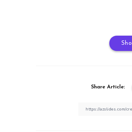
Sho
Share Article: