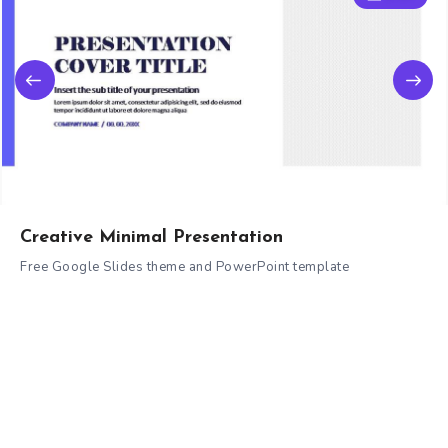
Creative Minimal Presentation
Free Google Slides theme and PowerPoint template