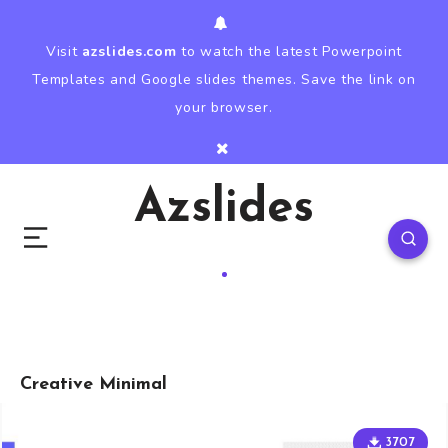
Visit
azslides.com
to watch the latest Powerpoint
Templates and Google slides themes. Save the link on
your browser.
Azslides
Creative Minimal
3707