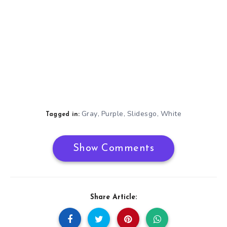
Gray
Purple
Slidesgo
White
,
,
,
Tagged in:
Show Comments
Share Article: