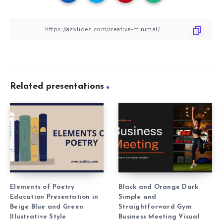
Related presentations
Elements of Poetry
Black and Orange Dark
Education Presentation in
Simple and
Beige Blue and Green
Straightforward Gym
Illustrative Style
Business Meeting Visual