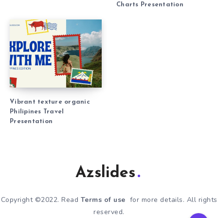
Charts Presentation
Vibrant texture organic
Philipines Travel
Presentation
Azslides
Copyright ©2022. Read
Terms of use
for more details. All rights
reserved.