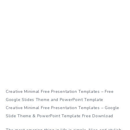
Creative Minimal Free Presentation Templates – Free
Google Slides Theme and PowerPoint Template
Creative Minimal Free Presentation Templates – Google
Slide Theme & PowerPoint Template Free Download