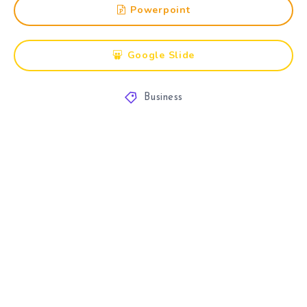
Powerpoint
Google Slide
Business