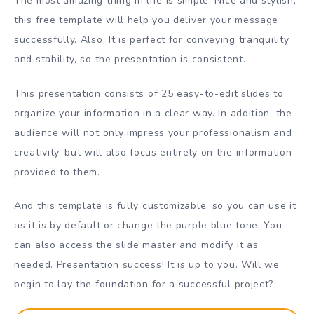
The most amazing thing in life is simple. Nice and stylish,
this free template will help you deliver your message
successfully. Also, It is perfect for conveying tranquility
and stability, so the presentation is consistent.
This presentation consists of 25 easy-to-edit slides to
organize your information in a clear way. In addition, the
audience will not only impress your professionalism and
creativity, but will also focus entirely on the information
provided to them.
And this template is fully customizable, so you can use it
as it is by default or change the purple blue tone. You
can also access the slide master and modify it as
needed. Presentation success! It is up to you. Will we
begin to lay the foundation for a successful project?