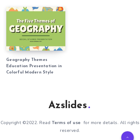
Geography Themes
Education Presentation in
Colorful Modern Style
Azslides
Copyright ©2022. Read
Terms of use
for more details. All rights
reserved.