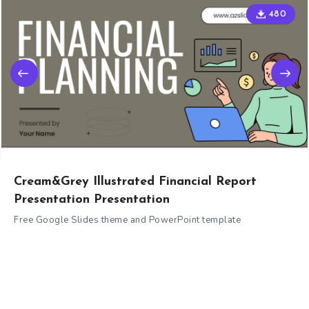
480
Cream&Grey Illustrated Financial Report
Presentation Presentation
Free Google Slides theme and PowerPoint template