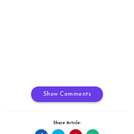
Show Comments
Share Article: