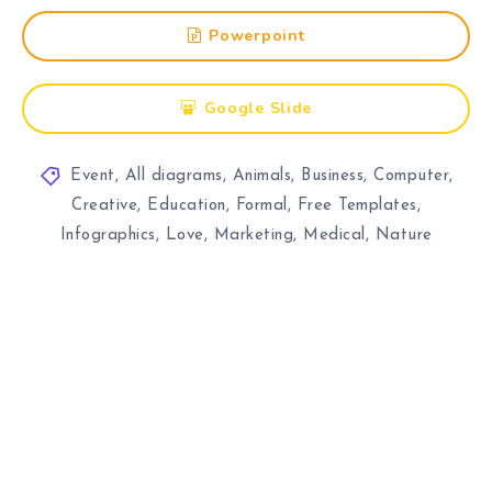
Powerpoint
Google Slide
Event
,
All diagrams
,
Animals
,
Business
,
Computer
,
Creative
,
Education
,
Formal
,
Free Templates
,
Infographics
,
Love
,
Marketing
,
Medical
,
Nature