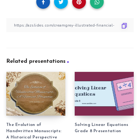
Related presentations
The Evolution of
Solving Linear Equations
Handwritten Manuscripts:
Grade 8 Presentation
A Historical Perspective