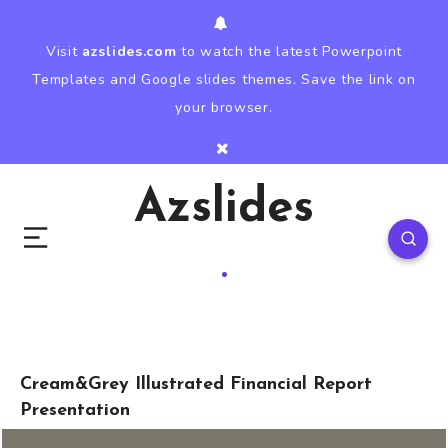
Visit
azslides.com
to watch the latest Powerpoint
Templates and Google slides themes. Save the link on
your browser.
Azslides
Cream&Grey Illustrated Financial Report
Presentation