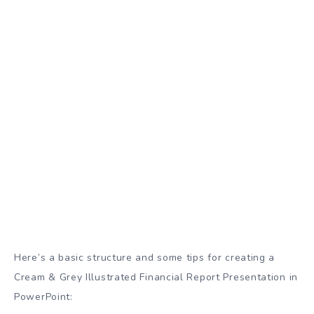
Here’s a basic structure and some tips for creating a
Cream & Grey Illustrated Financial Report Presentation in
PowerPoint: