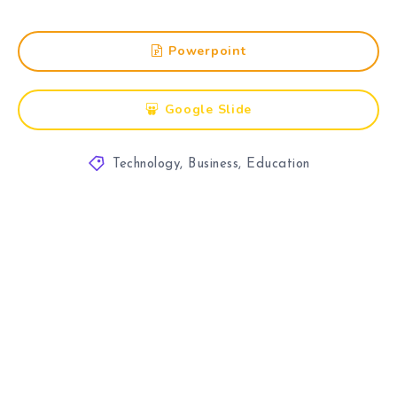
Powerpoint
Google Slide
Technology
,
Business
,
Education