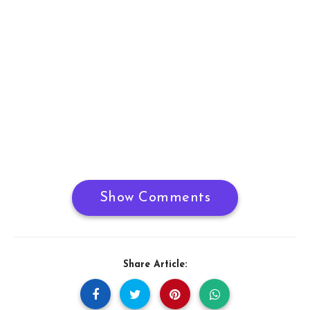
Show Comments
Share Article: