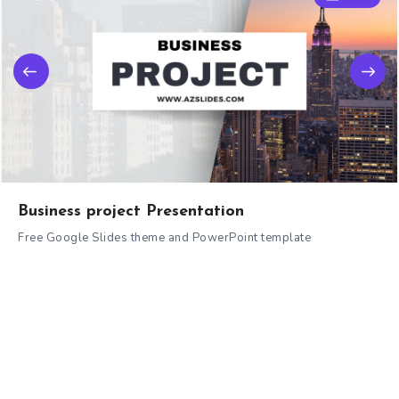
Business project Presentation
Free Google Slides theme and PowerPoint template