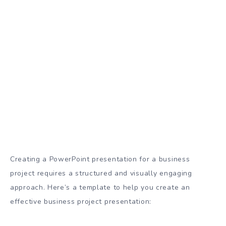
Creating a PowerPoint presentation for a business
project requires a structured and visually engaging
approach. Here’s a template to help you create an
effective business project presentation: