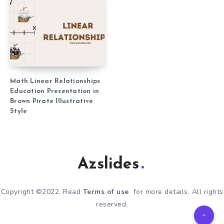
Math Linear Relationships
Education Presentation in
Brown Pirate Illustrative
Style
Azslides
Copyright ©2022. Read
Terms of use
for more details. All rights
reserved.