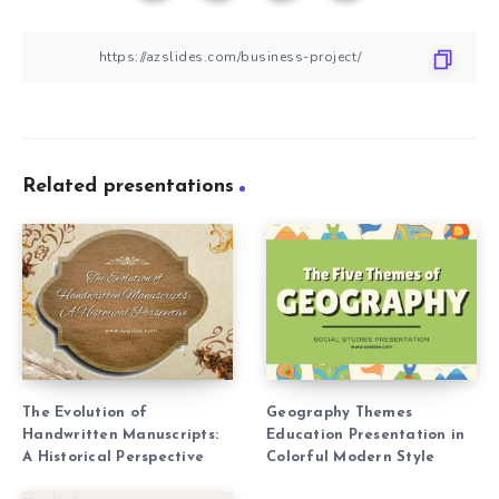
Related presentations
The Evolution of
Geography Themes
Handwritten Manuscripts:
Education Presentation in
A Historical Perspective
Colorful Modern Style