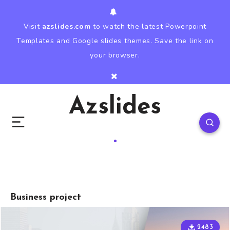
Visit
azslides.com
to watch the latest Powerpoint
Templates and Google slides themes. Save the link on
your browser.
Azslides
Business project
2483