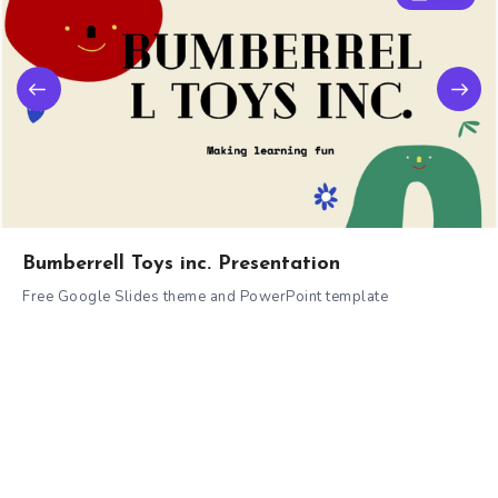
Bumberrell Toys inc. Presentation
Free Google Slides theme and PowerPoint template