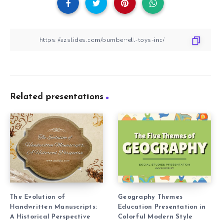
Related presentations
The Evolution of
Geography Themes
Handwritten Manuscripts:
Education Presentation in
A Historical Perspective
Colorful Modern Style