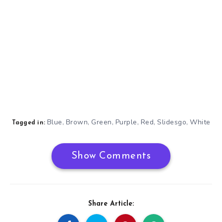
Blue
Brown
Green
Purple
Red
Slidesgo
White
,
,
,
,
,
,
Tagged in:
Show Comments
Share Article: