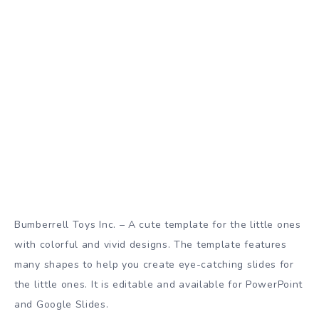
Bumberrell Toys Inc. – A cute template for the little ones
with colorful and vivid designs. The template features
many shapes to help you create eye-catching slides for
the little ones. It is editable and available for PowerPoint
and Google Slides.