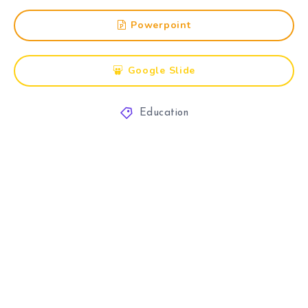
Powerpoint
Google Slide
Education