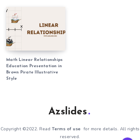
Math Linear Relationships
Education Presentation in
Brown Pirate Illustrative
Style
Azslides
Copyright ©2022. Read
Terms of use
for more details. All rights
reserved.