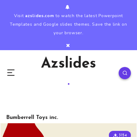
Visit
azslides.com
to watch the latest Powerpoint
Templates and Google slides themes. Save the link on
your browser.
Azslides
Bumberrell Toys inc.
3154