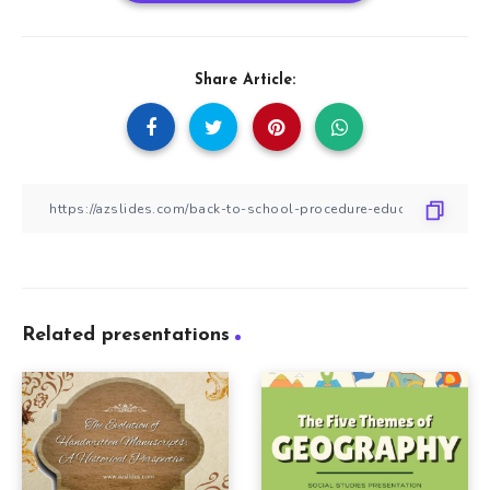
Share Article:
Related presentations