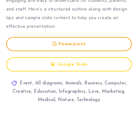
engaging and easy to understand for students, parents,
and staff. Here’s a structured outline along with design
tips and sample slide content to help you create an
effective presentation:
Powerpoint
Google Slide
Event
,
All diagrams
,
Animals
,
Business
,
Computer
,
Creative
,
Education
,
Infographics
,
Love
,
Marketing
,
Medical
,
Nature
,
Technology