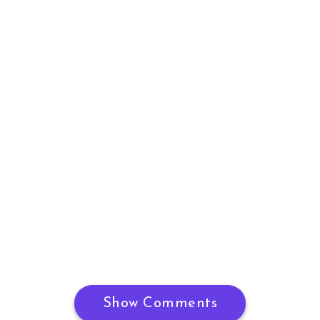
Show Comments