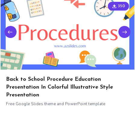
350
Back to School Procedure Education
Presentation In Colorful Illustrative Style
Presentation
Free Google Slides theme and PowerPoint template