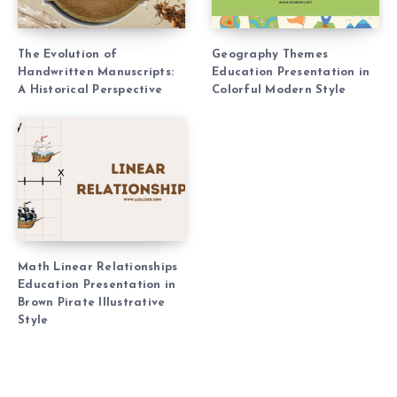
The Evolution of
Geography Themes
Handwritten Manuscripts:
Education Presentation in
A Historical Perspective
Colorful Modern Style
Math Linear Relationships
Education Presentation in
Brown Pirate Illustrative
Style