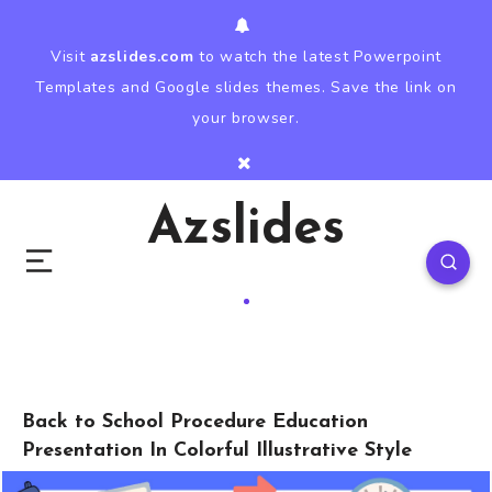
Visit
azslides.com
to watch the latest Powerpoint
Templates and Google slides themes. Save the link on
your browser.
Azslides
Back to School Procedure Education
Presentation In Colorful Illustrative Style