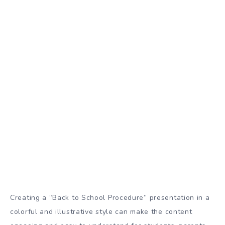
Creating a “Back to School Procedure” presentation in a
colorful and illustrative style can make the content