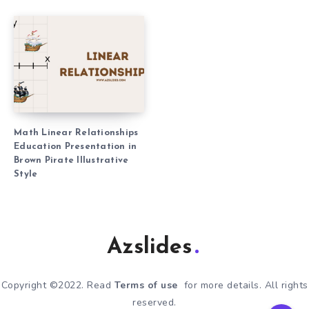
Math Linear Relationships
Education Presentation in
Brown Pirate Illustrative
Style
Azslides
Copyright ©2022. Read
Terms of use
for more details. All rights
reserved.