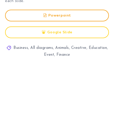
each slide.
Powerpoint
Google Slide
Business
,
All diagrams
,
Animals
,
Creative
,
Education
,
Event
,
Finance