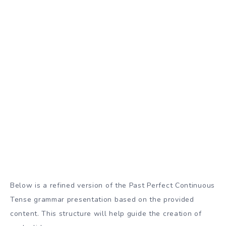
Below is a refined version of the Past Perfect Continuous
Tense grammar presentation based on the provided
content. This structure will help guide the creation of