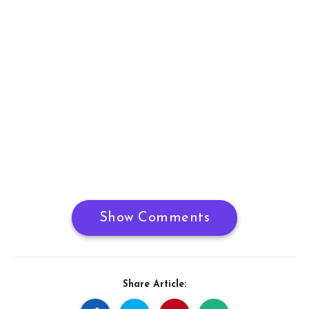
Show Comments
Share Article: