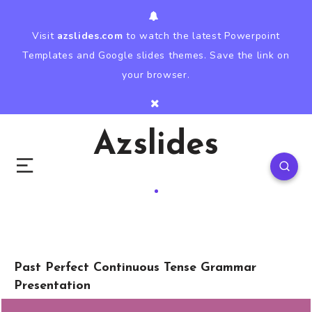
Visit
azslides.com
to watch the latest Powerpoint
Templates and Google slides themes. Save the link on
your browser.
Azslides
Past Perfect Continuous Tense Grammar
Presentation