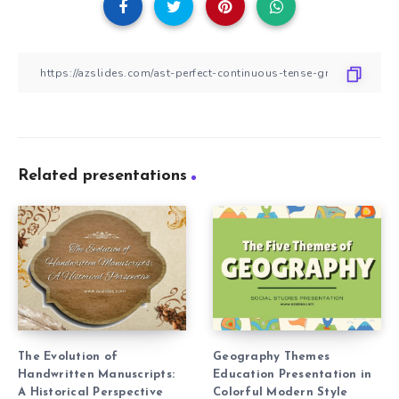
Related presentations
The Evolution of
Geography Themes
Handwritten Manuscripts:
Education Presentation in
A Historical Perspective
Colorful Modern Style