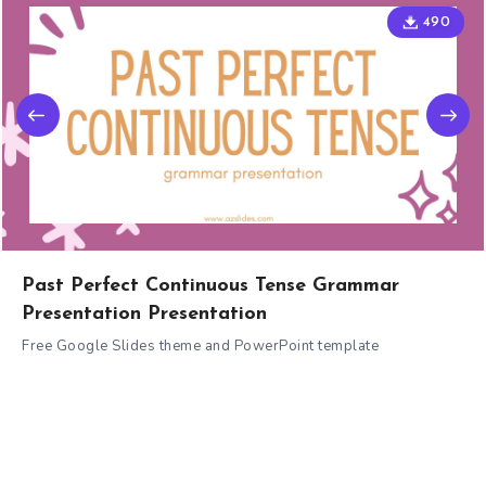
490
Past Perfect Continuous Tense Grammar
Presentation Presentation
Free Google Slides theme and PowerPoint template