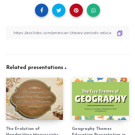
Related presentations
The Evolution of
Geography Themes
Handwritten Manuscripts:
Education Presentation in