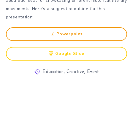
aesthetic ideal for showcasing different historical literary
movements. Here’s a suggested outline for this
presentation:
Powerpoint
Google Slide
Education
,
Creative
,
Event