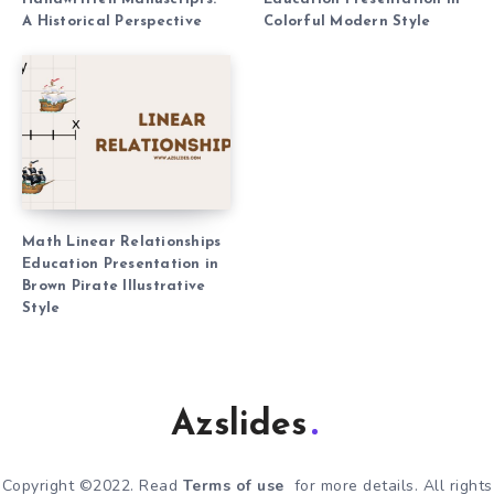
A Historical Perspective
Colorful Modern Style
Math Linear Relationships
Education Presentation in
Brown Pirate Illustrative
Style
Azslides
Copyright ©2022. Read
Terms of use
for more details. All rights