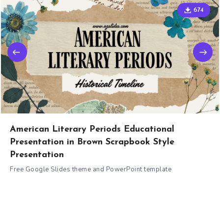
674
American Literary Periods Educational
Presentation in Brown Scrapbook Style
Presentation
Free Google Slides theme and PowerPoint template