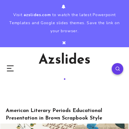
Visit
azslides.com
to watch the latest Powerpoint
Templates and Google slides themes. Save the link on
your browser.
Azslides
American Literary Periods Educational
Presentation in Brown Scrapbook Style