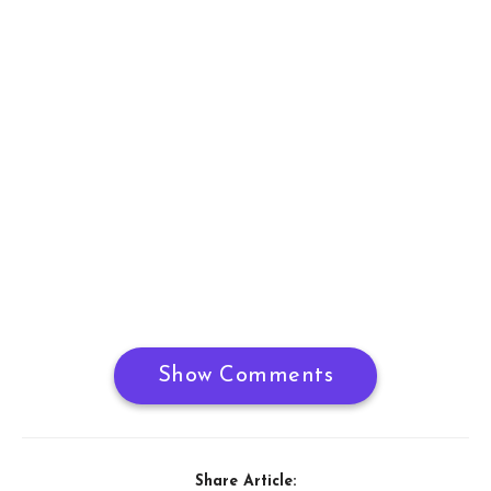
Show Comments
Share Article: