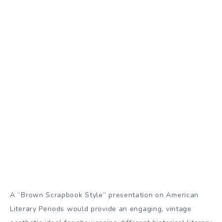
A “Brown Scrapbook Style” presentation on American
Literary Periods would provide an engaging, vintage